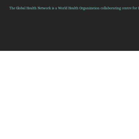
The Global Health Network is a World Health Organization collaborating centre for