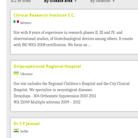
A-Z of sites
By disease area
By location
Clinical Research Institute S.C.
Mexico
Site with 8 years of experience in research phases II, III and IV, and
observational studies, of biotechnological devices among others. It counts
with ISO 9001-2008 certification. We focus on ...
Dnipropetrovsk Regional Hospital
Ukraine
Our site includes the Regional Children's Hospital and the City Clinical
Hospital. We specialize in neurological diseases.
Droxidopa - 304 Orthostatic hypotension 2010-2011
WA 21049 Multiple sclerosis 2009 – 2012
Dr S P jaiswal
India