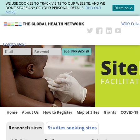
WE USE COOKIES TO TRACK VISITS TO OUR WEBSITE, AND WE
DON'T STORE ANY OF YOUR PERSONAL DETAILS.
FIND OUT
Dismiss
MORE
WHO Colla
The Global Health Network
Donate Now
Site
FACILITA
Home
About Us
How to Register
Map of Sites
Grants
COVID-19 
Research sites
Studies seeking sites