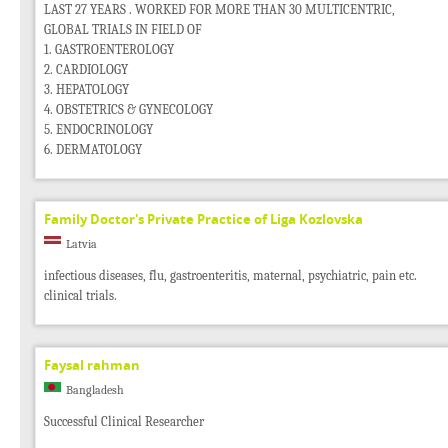
LAST 27 YEARS . WORKED FOR MORE THAN 30 MULTICENTRIC,
GLOBAL TRIALS IN FIELD OF
1. GASTROENTEROLOGY
2. CARDIOLOGY
3. HEPATOLOGY
4. OBSTETRICS & GYNECOLOGY
5. ENDOCRINOLOGY
6. DERMATOLOGY
Family Doctor's Private Practice of Liga Kozlovska
Latvia
infectious diseases, flu, gastroenteritis, maternal, psychiatric, pain etc.
clinical trials.
Faysal rahman
Bangladesh
Successful Clinical Researcher