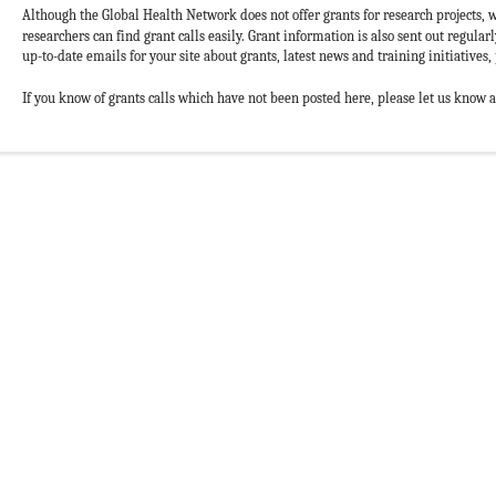
Although the Global Health Network does not offer grants for research projects, w
researchers can find grant calls easily. Grant information is also sent out regular
up-to-date emails for your site about grants, latest news and training initiatives, 
If you know of grants calls which have not been posted here, please let us know 