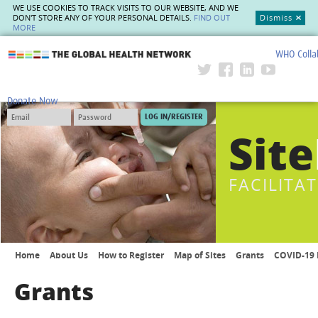
WE USE COOKIES TO TRACK VISITS TO OUR WEBSITE, AND WE
DON'T STORE ANY OF YOUR PERSONAL DETAILS.
FIND OUT
Dismiss
MORE
WHO Colla
The Global Health Network
Donate Now
Site
FACILITA
Home
About Us
How to Register
Map of Sites
Grants
COVID-19 
Grants