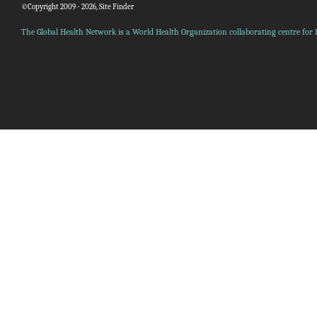
©Copyright 2009 - 2026, Site Finder
The Global Health Network is a World Health Organization collaborating centre for