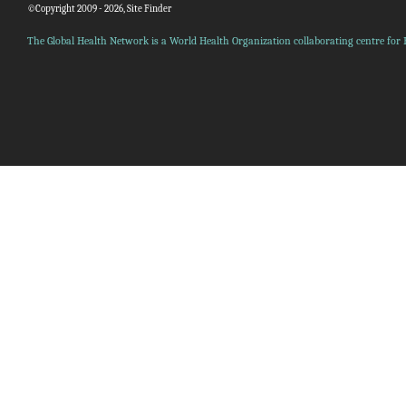
©Copyright 2009 - 2026, Site Finder
The Global Health Network is a World Health Organization collaborating centre for