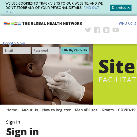
WE USE COOKIES TO TRACK VISITS TO OUR WEBSITE, AND WE
DON'T STORE ANY OF YOUR PERSONAL DETAILS.
FIND OUT
Dismiss
MORE
WHO Colla
The Global Health Network
Donate Now
Site
FACILITA
Home
About Us
How to Register
Map of Sites
Grants
COVID-19 
Sign in
Sign in