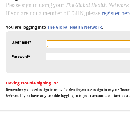
Please sign in using your
The Global Health Network
If you are not a member of TGHN, please
register her
You are logging into
The Global Health Network
.
Username*
Password*
Having trouble signing in?
Remember you need to sign in using the details you use to sign in to your “home”
Enterics
.
If you have any trouble logging in to your account, contact us a