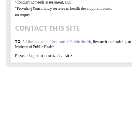
*Conducting needs assessment; and
*Providing Consultancy services in health development based
on request
CONTACT THIS SITE
TO:
Addis Continental Institute of Public Health
, Research and training at
Institute of Public Health
Please
Login
to contact a site.