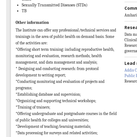
Sexually Transmitted Diseases (STDs)
Comm
TB
Amhari
Other information
Resea
The Institute can offer any professional/technical services and
Data m
trainings in the area of public health on demand basis. Some
Clinica
of the activities are:
Researc
*Offering short term training: including reproductive health,
govern
monitoring and evaluation, research methods, health
management, and data management and analysis;
Lead 
* Designing and conducting research: from protocol
Addis C
development to writing report;
Public 
Researc
*Conducting monitoring and evaluation of projects and
programs;
*Establishing database and supervision;
*Organizing and supporting technical workshops;
*Training of trainers;
*Offering undergraduate and postgraduate courses in the field
of public health for colleges and universities;
*Development of teaching/learning materials;
*Data processing for surveys and related activities;