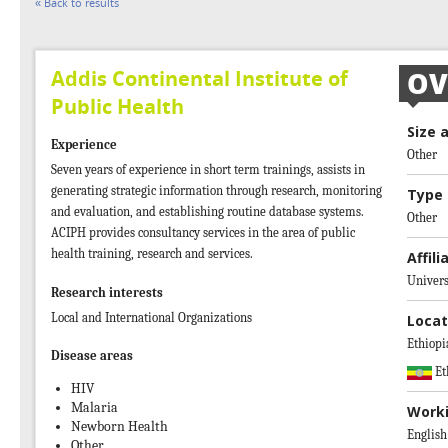
« Back to results
Addis Continental Institute of
OV
Public Health
Size 
Experience
Other
Seven years of experience in short term trainings, assists in
generating strategic information through research, monitoring
Type 
and evaluation, and establishing routine database systems.
Other
ACIPH provides consultancy services in the area of public
health training, research and services.
Affili
Univers
Research interests
Local and International Organizations
Locat
Ethiopi
Disease areas
Et
HIV
Malaria
Work
Newborn Health
English
Other