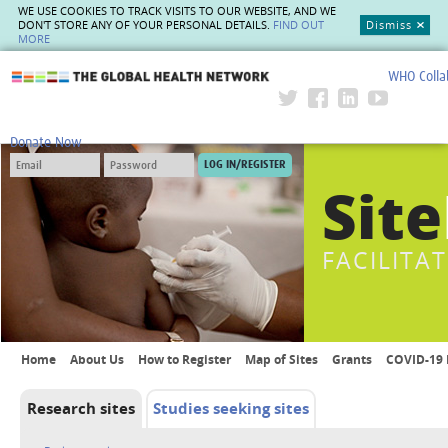
WE USE COOKIES TO TRACK VISITS TO OUR WEBSITE, AND WE
DON'T STORE ANY OF YOUR PERSONAL DETAILS.
FIND OUT
Dismiss
MORE
WHO Colla
The Global Health Network
Donate Now
Site
FACILITA
Home
About Us
How to Register
Map of Sites
Grants
COVID-19 
Research sites
Studies seeking sites