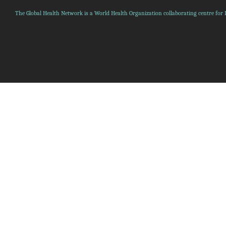
The Global Health Network is a World Health Organization collaborating centre for