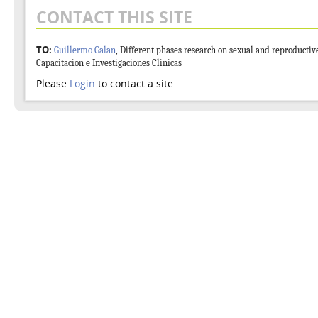
CONTACT THIS SITE
TO:
Guillermo Galan
, Different phases research on sexual and reproductiv
Capacitacion e Investigaciones Clinicas
Please
Login
to contact a site.