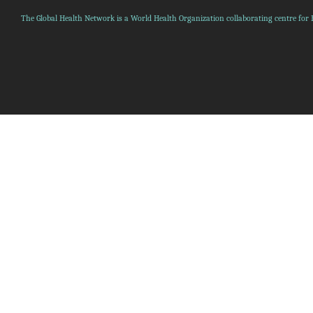
The Global Health Network is a World Health Organization collaborating centre for