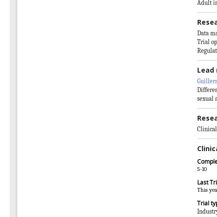
Adult i
Resea
Data m
Trial o
Regulat
Lead 
Guiller
Differe
sexual 
Resea
Clinical
Clinic
Comple
5-10
Last Tri
This ye
Trial t
Industr