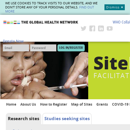
WE USE COOKIES TO TRACK VISITS TO OUR WEBSITE, AND WE
DON'T STORE ANY OF YOUR PERSONAL DETAILS.
FIND OUT
Dismiss
MORE
WHO Colla
The Global Health Network
Donate Now
Site
FACILITA
Home
About Us
How to Register
Map of Sites
Grants
COVID-19 
Research sites
Studies seeking sites