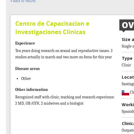
« Back to results
Centro de Capacitacion e
OV
Investigaciones Clinicas
Size 
Experience
Single s
Ten years doing research on sexual and reproductive issues. 3
studies actually in march and two more on focus for this year
Type 
Clinic
Disease areas
Locat
Other
Santiag
Other information
Ch
Recognized staff with clinic, teaching and research experience:
2 MD, OB/GYN, 2 midwives and a biologist
Work
Spanis
Clinic
Outpati