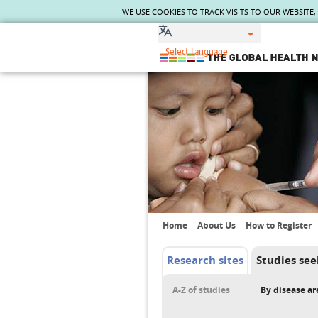
WE USE COOKIES TO TRACK VISITS TO OUR WEBSITE
The Global Health Network
WHO Collaborating Centre
www.tghn.org
Not a member?
Find out what The Global Health
Network can do for you.
REGISTER NOW.
Home
About Us
How to Register
Research sites
Studies see
A-Z of studies
By disease ar