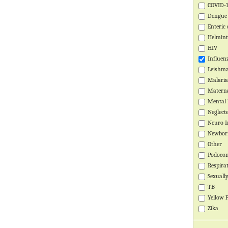
COVID-
Global Health Training Centre
Map
Dengue
Enteric 
Helmin
HIV
Influen
Leishma
Malaria
Materna
Mental 
Neglect
Neuro I
Newbor
Other
Podocon
Respira
Sexuall
TB
Yellow 
Zika