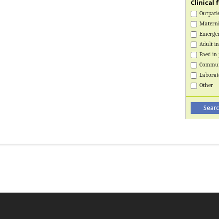
Clinical 
Outpatie
Maternit
Emerge
Adult in
Paed in 
Communi
Laborat
Other