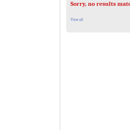
Sorry, no results mat
View all