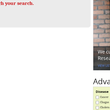
UK Overseas Territories Public
Global Pandemic Planning
ch your search.
Health Network
ACROSS
MIRNA
EPIDEMIC ETHICS
Global Malaria Research
Global Vector Hub
Global Snakebite Research
Global Health Economics
Global Outbreaks Research
LactaHub – Breastfeeding
Vivli Knowledge Hub
Knowledge
Sub-Saharan Congenital
Global Birth Defects
Anomalies Network
Fiocruz
Global Health Data Science
Antimicrobial Resistance (AMR
We cu
Global Cancer Research
EDCTP Knowledge Hub
Resea
Africa CDC
PediCAP
AI for Global Health Research
Childhood Acute Illness and
VIEW LIS
Global Medicines Safety
Nutrition Resources
UCL Innovative CTU Capacity
ALERRT
Adv
Strengthening Hub
Brain Infections Global
Disease
RESEARCH TOOLS
Resources designed to help you.
Cancer
Chagas
Site Finder
Resources Gateway
Cholera
Process Map
Global Health Research Proces