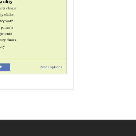
facility
nts clinics
y clinics
ncy ward
 patients
patients
ty clinics
ory
Reset options