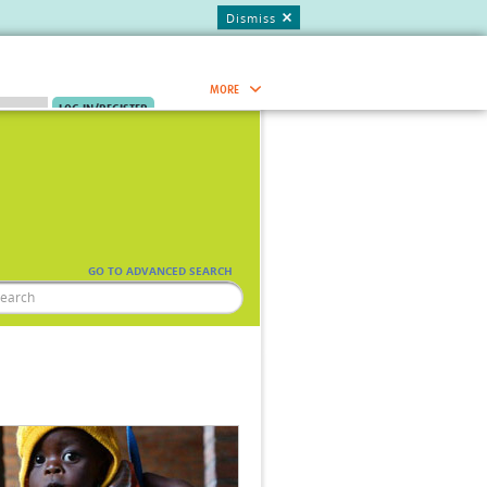
Dismiss
MORE
.
JOIN NOW.
Research Capacity Network
Global Research Nurses
mesh
GO TO ADVANCED SEARCH
TDR Knowledge Hub
Global Health Coordinators
Global Health Laboratories
Global Health Methodology
ia
Research
AC
Global Health Social Science
Global Health Trials
Mother Child Health
Global Pregnancy CoLab