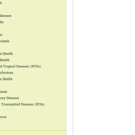
19
diseases
ths
za
niasis
l Health
Health
ed Tropical Diseases (NTDs)
nfections
n Health
iosis
tory Diseases
y Transmitted Diseases (STDs)
Fever