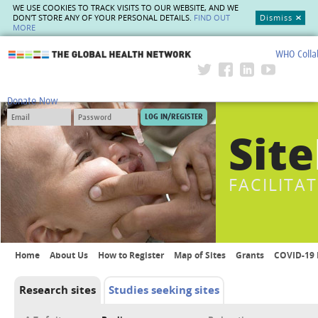
WE USE COOKIES TO TRACK VISITS TO OUR WEBSITE, AND WE
DON'T STORE ANY OF YOUR PERSONAL DETAILS.
FIND OUT
Dismiss
MORE
WHO Colla
The Global Health Network
Donate Now
Site
FACILITA
Home
About Us
How to Register
Map of Sites
Grants
COVID-19 
Research sites
Studies seeking sites