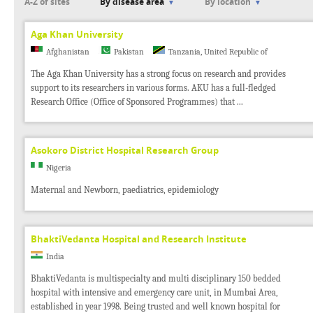
A-Z of sites
By disease area
By location
Aga Khan University
Afghanistan
Pakistan
Tanzania, United Republic of
The Aga Khan University has a strong focus on research and provides
support to its researchers in various forms. AKU has a full-fledged
Research Office (Office of Sponsored Programmes) that ...
Asokoro District Hospital Research Group
Nigeria
Maternal and Newborn, paediatrics, epidemiology
BhaktiVedanta Hospital and Research Institute
India
BhaktiVedanta is multispecialty and multi disciplinary 150 bedded
hospital with intensive and emergency care unit, in Mumbai Area,
established in year 1998. Being trusted and well known hospital for