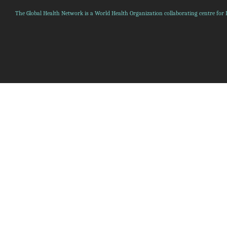
The Global Health Network is a World Health Organization collaborating centre for