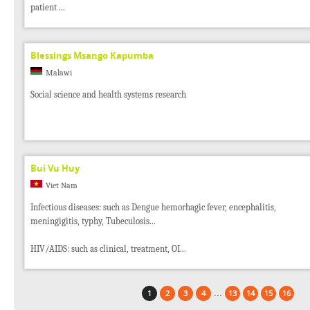
patient ...
Blessings Msango Kapumba
Malawi
Social science and health systems research
Bui Vu Huy
Viet Nam
Infectious diseases: such as Dengue hemorhagic fever, encephalitis,
meningigitis, typhy, Tubeculosis...
HIV/AIDS: such as clinical, treatment, OI...
...
1
2
3
4
13
14
15
16