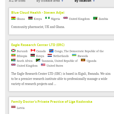
A-Z of sites
By disease area
By location
Blue Cloud Health - Steven Adjei
Ghana
Kenya
Nigeria
United Kingdom
Zambia
Community pharmacist, UK and Ghana.
Eagle Research Center LTD (ERC)
Burundi
Canada
Congo, The Democratic Republic of the
Ethiopia
Kenya
Netherlands
Rwanda
South Africa
Tanzania, United Republic of
Uganda
United Kingdom
United States
The Eagle Research Center LTD (ERC) is based in Kigali, Rwanda. We aim
to be a premier research institute able to professionally manage a wide
variety of research projects and ...
Family Doctor's Private Practice of Liga Kozlovska
Latvia