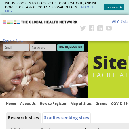
WE USE COOKIES TO TRACK VISITS TO OUR WEBSITE, AND WE
DON'T STORE ANY OF YOUR PERSONAL DETAILS.
FIND OUT
Dismiss
MORE
WHO Colla
The Global Health Network
Donate Now
Site
FACILITA
Home
About Us
How to Register
Map of Sites
Grants
COVID-19 
Research sites
Studies seeking sites