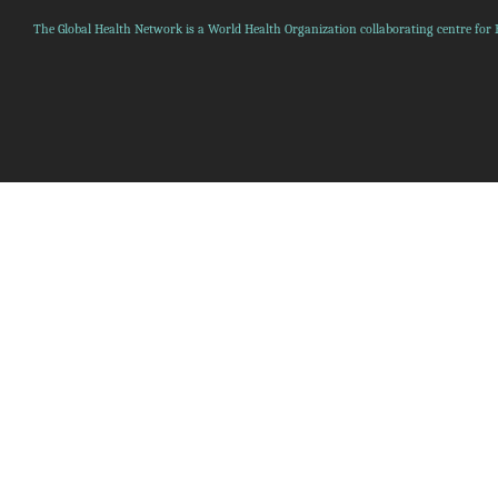
The Global Health Network is a World Health Organization collaborating centre for