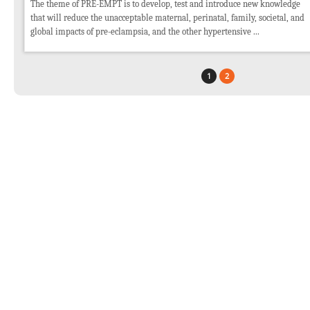
The theme of PRE-EMPT is to develop, test and introduce new knowledge
that will reduce the unacceptable maternal, perinatal, family, societal, and
global impacts of pre-eclampsia, and the other hypertensive ...
1
2