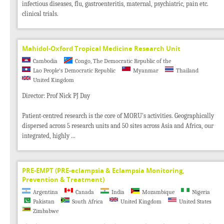
infectious diseases, flu, gastroenteritis, maternal, psychiatric, pain etc.
clinical trials.
Mahidol-Oxford Tropical Medicine Research Unit
Cambodia
Congo, The Democratic Republic of the
Lao People's Democratic Republic
Myanmar
Thailand
United Kingdom
Director: Prof Nick PJ Day
Patient-centred research is the core of MORU's activities. Geographically
dispersed across 5 research units and 50 sites across Asia and Africa, our
integrated, highly ...
PRE-EMPT (PRE-eclampsia & Eclampsia Monitoring,
Prevention & Treatment)
Argentina
Canada
India
Mozambique
Nigeria
Pakistan
South Africa
United Kingdom
United States
Zimbabwe