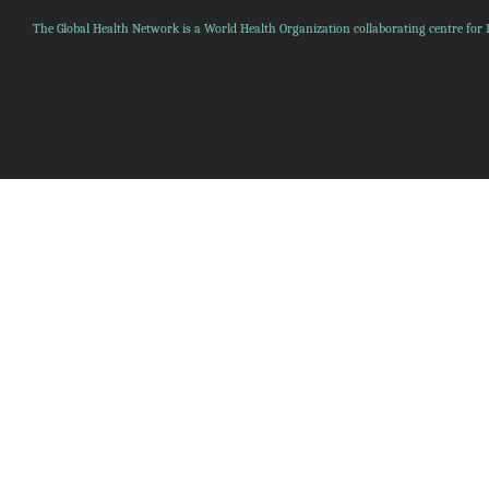
The Global Health Network is a World Health Organization collaborating centre for