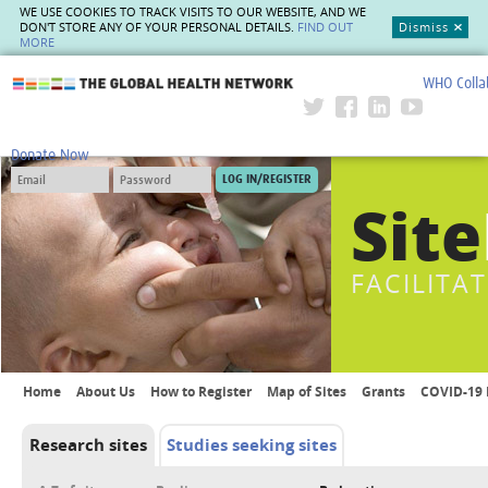
WE USE COOKIES TO TRACK VISITS TO OUR WEBSITE, AND WE
DON'T STORE ANY OF YOUR PERSONAL DETAILS.
FIND OUT
Dismiss
MORE
WHO Colla
The Global Health Network
Donate Now
Site
FACILITA
Home
About Us
How to Register
Map of Sites
Grants
COVID-19 
Research sites
Studies seeking sites