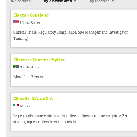
A-Z of sites
By disease area
By location
Claxton Copeland
United States
Clinical Trials, Regulatory Compliance, Site Management, Investigator
Training
Clinresco Centres (Pty) Ltd
South Africa
More than 7 years
Clinstile, S.A. de C.V.
Mexico
25 protocols, 2 successful audits, different therapeutic areas, phase 2-4
studies, top recruiters in various trials.