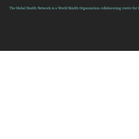
The Global Health Network is a World Health Organization collaborating centre for