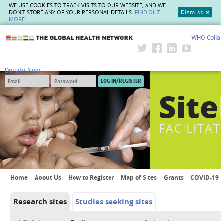
WE USE COOKIES TO TRACK VISITS TO OUR WEBSITE, AND WE
DON'T STORE ANY OF YOUR PERSONAL DETAILS.
FIND OUT
Dismiss
MORE
WHO Colla
The Global Health Network
Donate Now
Site
FACILITA
Home
About Us
How to Register
Map of Sites
Grants
COVID-19 
Research sites
Studies seeking sites