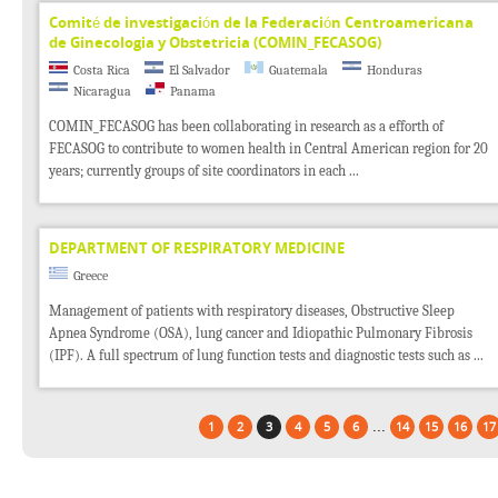
Comité de investigación de la Federación Centroamericana
de Ginecologia y Obstetricia (COMIN_FECASOG)
Costa Rica
El Salvador
Guatemala
Honduras
Nicaragua
Panama
COMIN_FECASOG has been collaborating in research as a efforth of
FECASOG to contribute to women health in Central American region for 20
years; currently groups of site coordinators in each ...
DEPARTMENT OF RESPIRATORY MEDICINE
Greece
Management of patients with respiratory diseases, Obstructive Sleep
Apnea Syndrome (OSA), lung cancer and Idiopathic Pulmonary Fibrosis
(IPF). A full spectrum of lung function tests and diagnostic tests such as ...
...
1
2
3
4
5
6
14
15
16
17