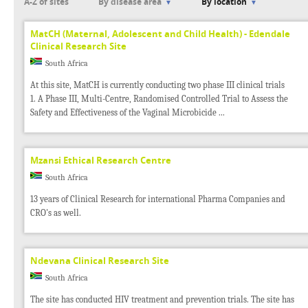
A-Z of sites
By disease area
By location
MatCH (Maternal, Adolescent and Child Health) - Edendale
Clinical Research Site
South Africa
At this site, MatCH is currently conducting two phase III clinical trials
1. A Phase III, Multi-Centre, Randomised Controlled Trial to Assess the
Safety and Effectiveness of the Vaginal Microbicide ...
Mzansi Ethical Research Centre
South Africa
13 years of Clinical Research for international Pharma Companies and
CRO's as well.
Ndevana Clinical Research Site
South Africa
The site has conducted HIV treatment and prevention trials. The site has