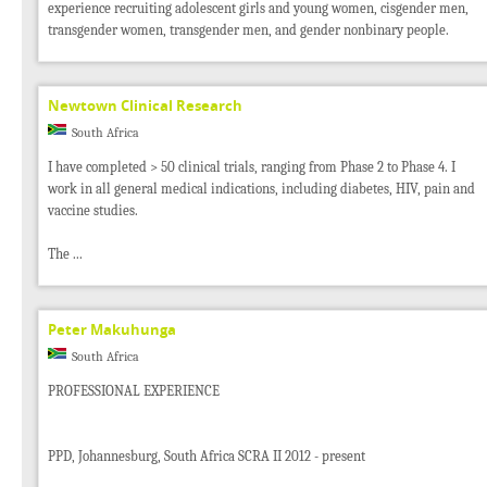
experience recruiting adolescent girls and young women, cisgender men,
transgender women, transgender men, and gender nonbinary people.
Newtown Clinical Research
South Africa
I have completed > 50 clinical trials, ranging from Phase 2 to Phase 4. I
work in all general medical indications, including diabetes, HIV, pain and
vaccine studies.
The ...
Peter Makuhunga
South Africa
PROFESSIONAL EXPERIENCE
PPD, Johannesburg, South Africa SCRA II 2012 - present