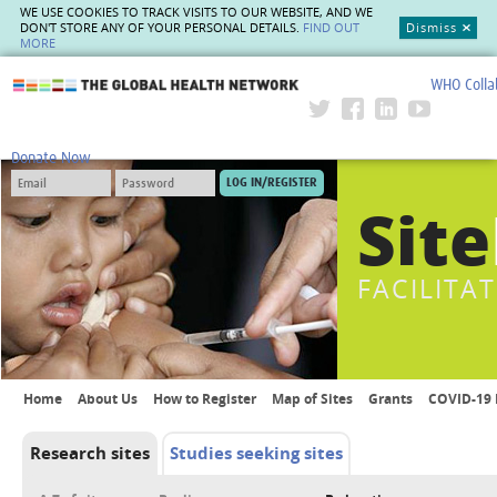
WE USE COOKIES TO TRACK VISITS TO OUR WEBSITE, AND WE
DON'T STORE ANY OF YOUR PERSONAL DETAILS.
FIND OUT
Dismiss
MORE
WHO Colla
The Global Health Network
Donate Now
Site
FACILITA
Home
About Us
How to Register
Map of Sites
Grants
COVID-19 
Research sites
Studies seeking sites