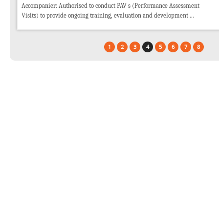
Accompanier: Authorised to conduct PAV s (Performance Assessment
Visits) to provide ongoing training, evaluation and development ...
1
2
3
4
5
6
7
8