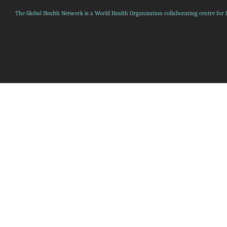
The Global Health Network is a World Health Organization collaborating centre for