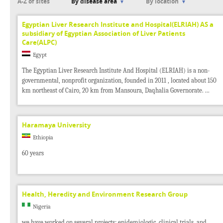
A-Z of sites
By disease area
By location
Egyptian Liver Research Institute and Hospital(ELRIAH) AS a
subsidiary of Egyptian Association of Liver Patients
Care(ALPC)
Egypt
The Egyptian Liver Research Institute And Hospital (ELRIAH) is a non-
governmental, nonprofit organization, founded in 2011 , located about 150
km northeast of Cairo, 20 km from Mansoura, Daqhalia Governorate. ...
Haramaya University
Ethiopia
60 years
Health, Heredity and Environment Research Group
Nigeria
we have worked on several projects: epidemiologic, clinical trials, and