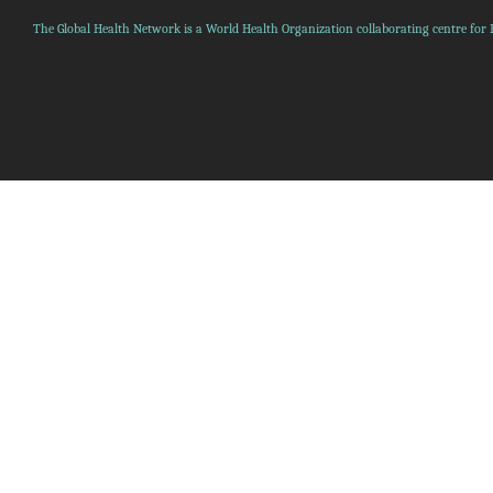
The Global Health Network is a World Health Organization collaborating centre for