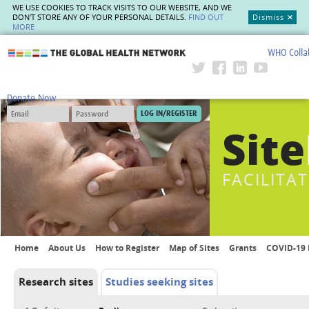
WE USE COOKIES TO TRACK VISITS TO OUR WEBSITE, AND WE
DON'T STORE ANY OF YOUR PERSONAL DETAILS.
FIND OUT
Dismiss
MORE
WHO Colla
The Global Health Network
Donate Now
Site
FACILITA
Home
About Us
How to Register
Map of Sites
Grants
COVID-19 
Research sites
Studies seeking sites