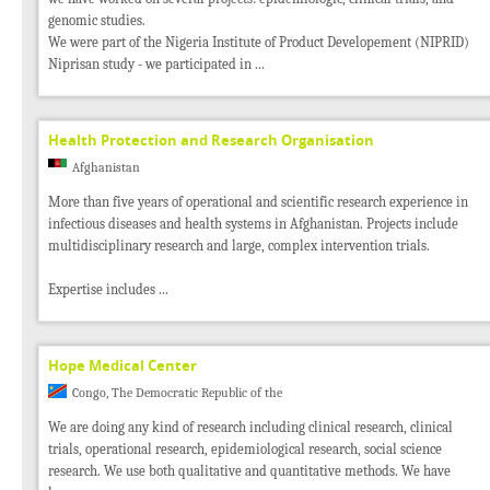
genomic studies.
We were part of the Nigeria Institute of Product Developement (NIPRID)
Niprisan study - we participated in ...
Health Protection and Research Organisation
Afghanistan
More than five years of operational and scientific research experience in
infectious diseases and health systems in Afghanistan. Projects include
multidisciplinary research and large, complex intervention trials.
Expertise includes ...
Hope Medical Center
Congo, The Democratic Republic of the
We are doing any kind of research including clinical research, clinical
trials, operational research, epidemiological research, social science
research. We use both qualitative and quantitative methods. We have