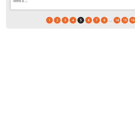
been a ...
...
1
2
3
4
5
6
7
8
14
15
16