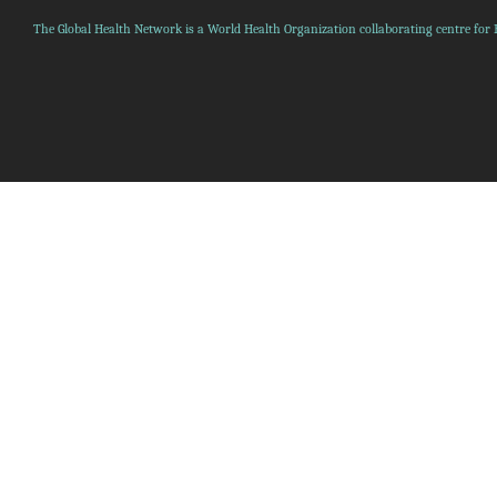
The Global Health Network is a World Health Organization collaborating centre for