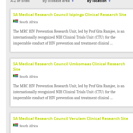
A-Z of sites
By disease area
By location
SA Medical Research Council Isipingo Clinical Research Site
South Africa
The MRC HIV Prevention Research Unit, led by Prof Gita Ramjee, is an
internationally recognized NIH Clinical Trials Unit (CTU) for the
impeccable conduct of HIV prevention and treatment clinical ...
SA Medical Research Council Umkomaas Clinical Research
Site
South Africa
The MRC HIV Prevention Research Unit, led by Prof Gita Ramjee, is an
internationally recognized NIH Clinical Trials Unit (CTU) for the
impeccable conduct of HIV prevention and treatment clinical ...
SA Medical Research Council Verulam Clinical Research Site
South Africa