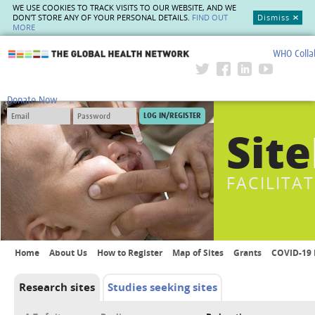
WE USE COOKIES TO TRACK VISITS TO OUR WEBSITE, AND WE
DON'T STORE ANY OF YOUR PERSONAL DETAILS.
FIND OUT
Dismiss
MORE
WHO Colla
The Global Health Network
Donate Now
Site
FACILITA
Home
About Us
How to Register
Map of Sites
Grants
COVID-19 
Research sites
Studies seeking sites