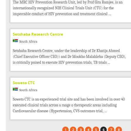
The MRC HIV Prevention Research Unit, led by Prof Gita Ramjee, is an
internationally recognized NIH Clinical Trials Unit (CTU) for the
impeccable conduct of HIV prevention and treatment clinical ...
Setshaba Research Centre
South Africa
Setshaba Research Centre, under the leadership of Dr Khatija Ahmed
(Chief Executive Officer CEO)) and Dr Mookho Malahleha (Deputy CEO),
is critically poised to execute HIV prevention trials, TB trials ...
Soweto CTC
South Africa
Soweto CTC is an experienced trial site and has been involved in over 40
executed clinical trials across a range o therapeutic areas including
Cardiovascular disease (Hypertension, CVS outcomes trial, ...
1
2
3
4
5
6
7
8